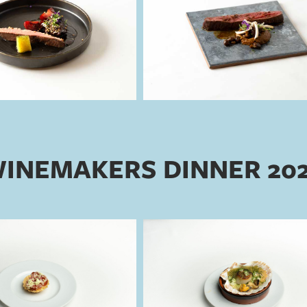
INEMAKERS DINNER 20