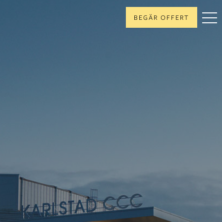
BEGÄR OFFERT