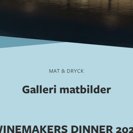
MAT & DRYCK
Galleri matbilder
INEMAKERS DINNER 20