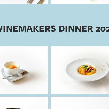
INEMAKERS DINNER 20